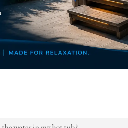
 the water in my hot tub?