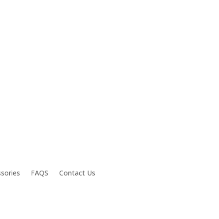
sories
FAQS
Contact Us