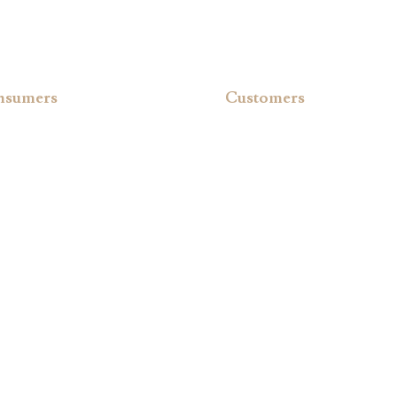
nsumers
Customers
uest a Brochure
Register your Hot Tub
Qs
Owner’s Manual
vacy Policy
Warranty