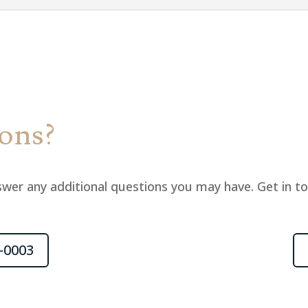
ions?
wer any additional questions you may have. Get in t
-0003