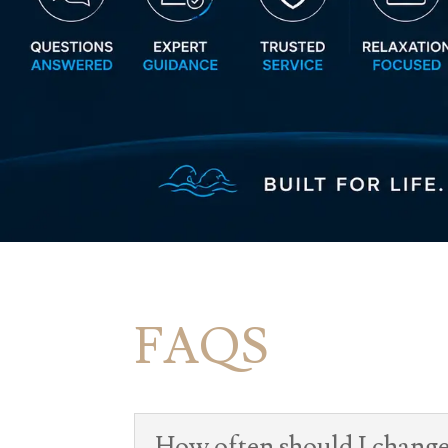
FAQS
How often should I change