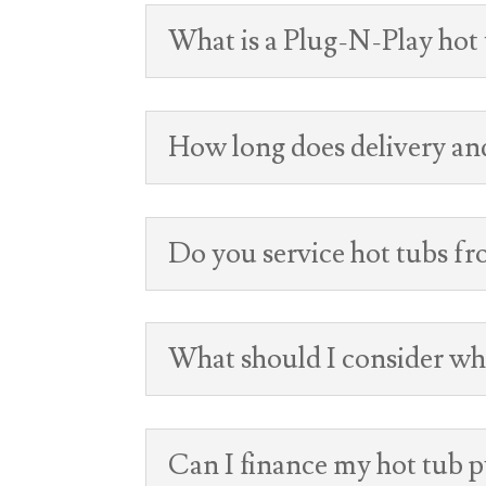
What is a Plug-N-Play hot
How long does delivery and
Do you service hot tubs f
What should I consider wh
Can I finance my hot tub 