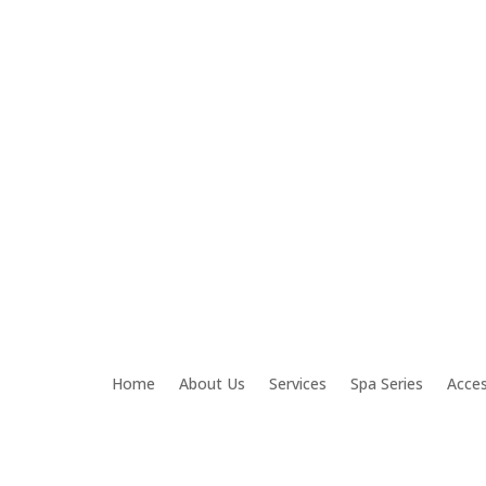
om
Home
About Us
Services
Spa Series
Acces