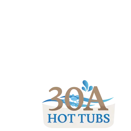
(850) 830-0003
|
rob@30ahottubs.c