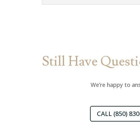
Still Have Quest
We’re happy to ans
CALL (850) 830