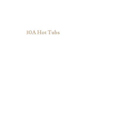
30A Hot Tubs
Shop Hot Tubs
About Us
Accessories