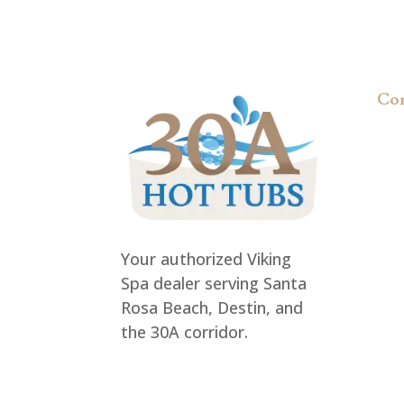
Co
Req
FA
Pri
Your authorized Viking
Spa dealer serving Santa
Rosa Beach, Destin, and
the 30A corridor.
rob@30ahottubs.com