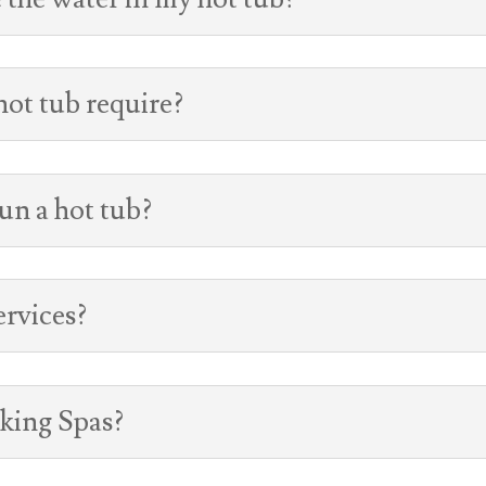
ot tub require?
un a hot tub?
ervices?
iking Spas?