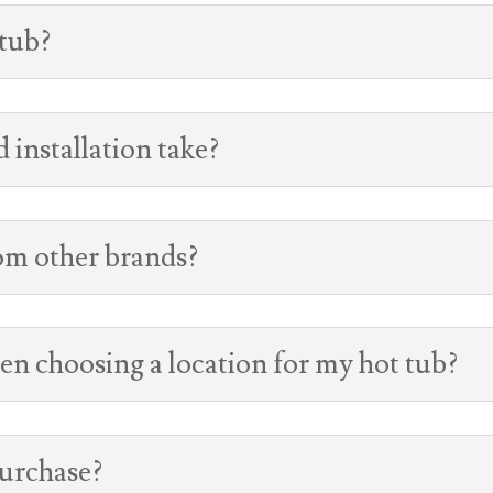
 tub?
 installation take?
rom other brands?
en choosing a location for my hot tub?
purchase?