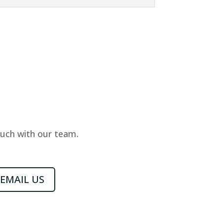
ouch with our team.
EMAIL US