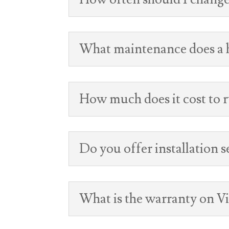
What maintenance does a h
How much does it cost to r
Do you offer installation s
What is the warranty on V